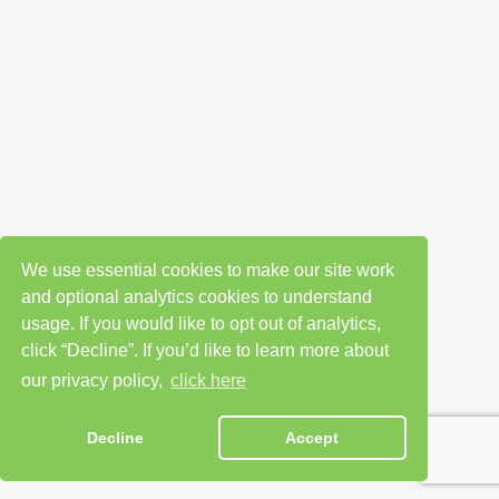
We use essential cookies to make our site work
and optional analytics cookies to understand
usage. If you would like to opt out of analytics,
click “Decline”. If you’d like to learn more about
our privacy policy,
click here
Decline
Accept